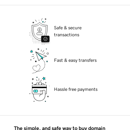
Safe & secure
transactions
Fast & easy transfers
Hassle free payments
The simple, and safe way to buy domain