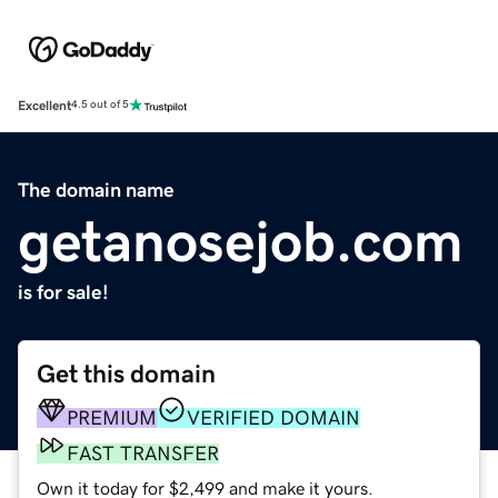
Excellent
4.5 out of 5
The domain name
getanosejob.com
is for sale!
Get this domain
PREMIUM
VERIFIED DOMAIN
FAST TRANSFER
Own it today for $2,499 and make it yours.