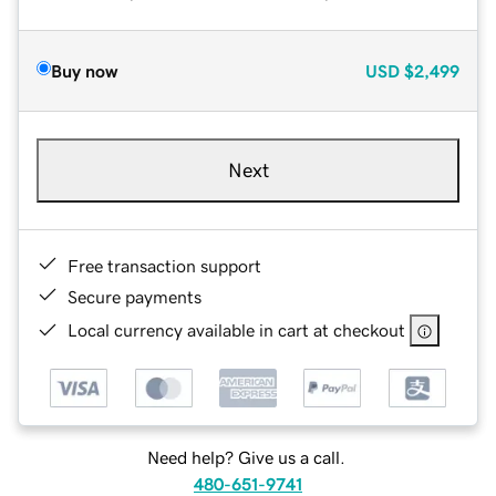
Buy now
USD
$2,499
Next
Free transaction support
Secure payments
Local currency available in cart at checkout
Need help? Give us a call.
480-651-9741